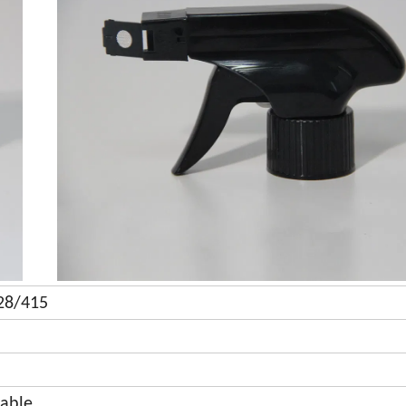
 28/415
lable