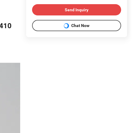
Send Inquiry
/410
Chat Now