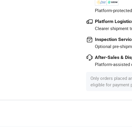
Platform-protected
Platform Logistic
Clearer shipment t
Inspection Servic
Optional pre-shipm
After-Sales & Di
Platform-assisted d
Only orders placed a
eligible for payment