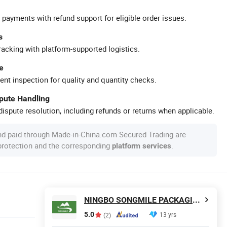
 payments with refund support for eligible order issues.
s
racking with platform-supported logistics.
e
ent inspection for quality and quantity checks.
spute Handling
ispute resolution, including refunds or returns when applicable.
nd paid through Made-in-China.com Secured Trading are
 protection and the corresponding
.
platform services
NINGBO SONGMILE PACKAGING CO., LTD.
5.0
13 yrs
(2)