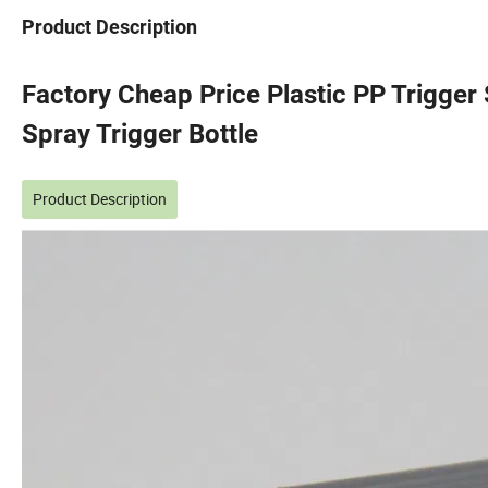
Product Description
Factory Cheap Price Plastic PP Trigge
Spray Trigger Bottle
Product Description