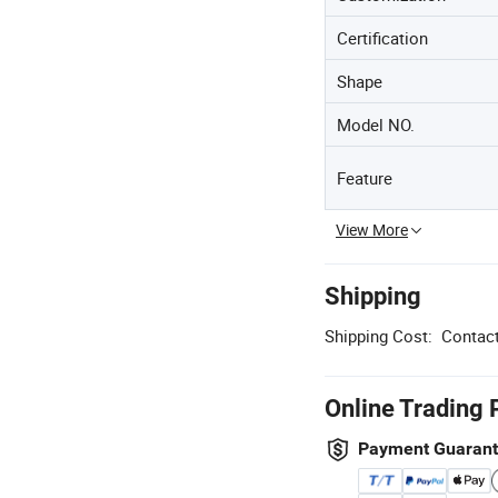
Certification
Shape
Model NO.
Feature
View More
Shipping
Shipping Cost:
Contact
Online Trading 
Payment Guaran