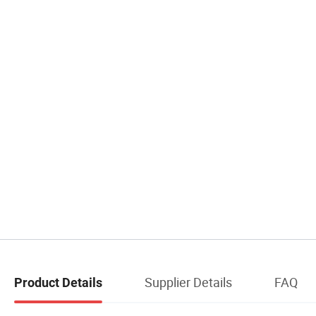
Supplier Details
FAQ
Product Details