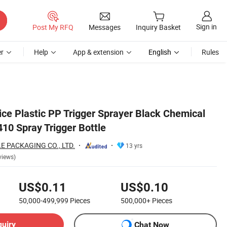
Sign in
Post My RFQ
Messages
Inquiry Basket
r
Help
App & extension
English
Rules
ice Plastic PP Trigger Sprayer Black Chemical
10 Spray Trigger Bottle
 PACKAGING CO., LTD.
13 yrs
views)
US$0.11
US$0.10
50,000-499,999
Pieces
500,000+
Pieces
quiry
Chat Now