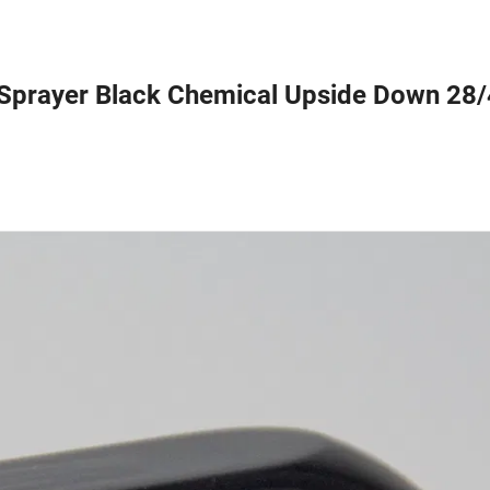
r Sprayer Black Chemical Upside Down 28