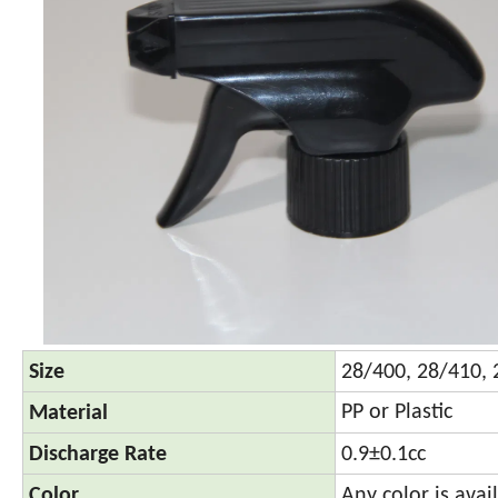
Size
28/400, 28/410,
PP or Plastic
Material
Discharge Rate
0.9±0.1cc
Color
Any color is avai