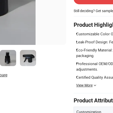
Still deciding? Get sampl
Product Highlig
Customizable Color Op
Leak-Proof Design: Fe
Eco-Friendly Material
packaging.
Professional OEM/ODM
adjustments.
pare
Certified Quality Ass
View More
Product Attribu
Customization