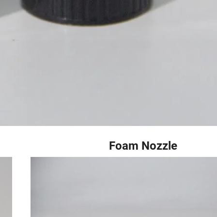
 Foam Nozzle