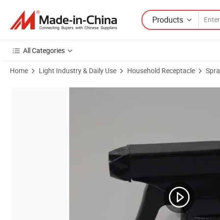
Products
All Categories
Home
Light Industry & Daily Use
Household Receptacle
Spra
Product Images of Factory Cheap Price Plastic PP Trigger Sprayer Bl