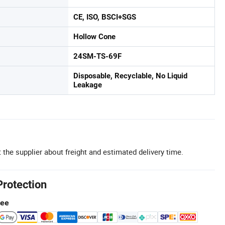
CE, ISO, BSCI+SGS
Hollow Cone
24SM-TS-69F
Disposable, Recyclable, No Liquid
Leakage
 the supplier about freight and estimated delivery time.
Protection
tee