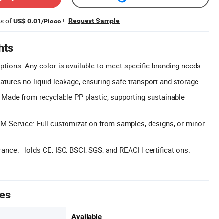
es of
!
Request Sample
US$ 0.01/Piece
hts
tions: Any color is available to meet specific branding needs.
atures no liquid leakage, ensuring safe transport and storage.
: Made from recyclable PP plastic, supporting sustainable
 Service: Full customization from samples, designs, or minor
urance: Holds CE, ISO, BSCI, SGS, and REACH certifications.
tes
Available