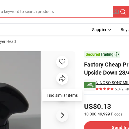
Supplier
Buye
yer Head
ack Chemical Upside Down 28/410 Spray Trigger Bottle

Factory Cheap Pr
Upside Down 28/4
NINGBO SONGMILE
5.0
(2 Re
Find similar items
Pricing
US$0.13
10,000-49,999
Pieces
Contact Supplier
Send In