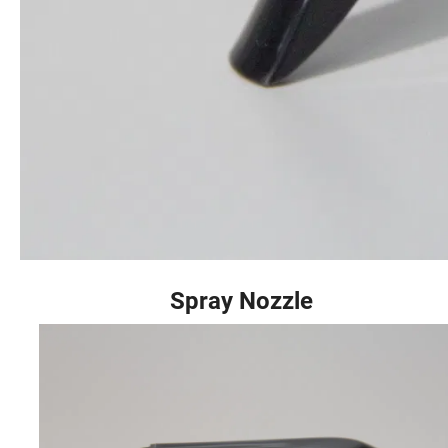
Spray Nozzle