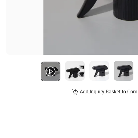
Add Inquiry Basket to Com