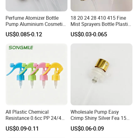
Perfume Atomizer Bottle
18 20 24 28 410 415 Fine
Pump Aluminium Cosmetic
Mist Sprayers Bottle Plastic
Crimp Pump Fine Mist
PP Atomizer Perfume Mist
US$0.085-0.12
US$0.03-0.065
Sprays
Sprayer Pump
All Plastic Chemical
Wholesale Pump Easy
Resistance 0.6cc PP 24/410
Crimp Shiny Silver Fea 15
28/410 Mini Trigger Sprayer
Perfumery Bottle Spray
US$0.09-0.11
US$0.06-0.09
for Bottle Pet Care Home
Cleaning