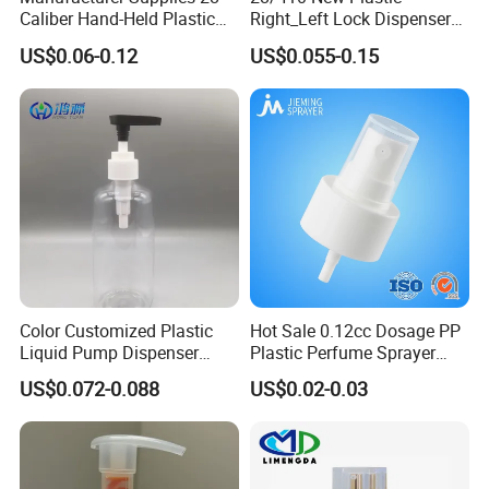
Caliber Hand-Held Plastic
Right_Left Lock Dispenser
Spray Guns and New Hand-
Lotion Pump for Bottle
US$0.06-0.12
US$0.055-0.15
Held Plastic Nozzles
Color Customized Plastic
Hot Sale 0.12cc Dosage PP
Liquid Pump Dispenser
Plastic Perfume Sprayer
24/410 Shampoo Bottle
Bottle Cosmetic Pet Bottle
US$0.072-0.088
US$0.02-0.03
Lotion Pump with Cream
Lotion Pump