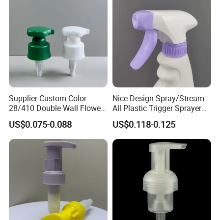
Luxury
Supplier Custom Color
Nice Design Spray/Stream
28/410 Double Wall Flower
All Plastic Trigger Sprayer
Shape Plastic Shampoo
for Household Cleaning
US$0.075-0.088
US$0.118-0.125
Liquid Cream Lotion
Dispenser Pump