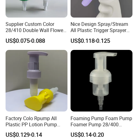
Supplier Custom Color
Nice Design Spray/Stream
28/410 Double Wall Flower
All Plastic Trigger Sprayer
Shape Plastic Shampoo
for Household Cleaning
US$0.075-0.088
US$0.118-0.125
Liquid Cream Lotion
Dispenser Pump
Factory Colo Rpump All
Foaming Pump Foam Pump
Plastic PP Lotion Pump
Foamer Pump 28/400
Without Metal Spring Mono
30/400 38/410 40/410
US$0.129-0.14
US$0.14-0.20
Dispenser Pump
42/410