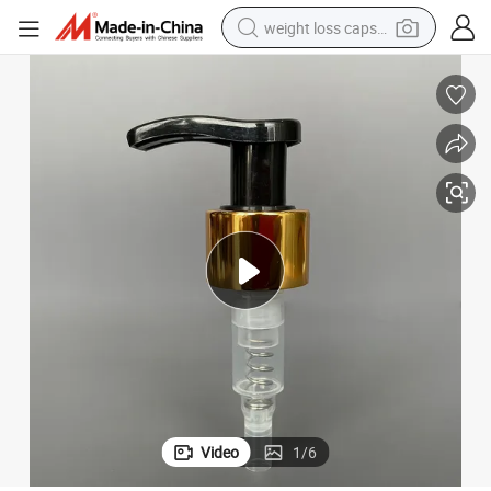
weight loss capsule
running shoe
living room sofa
basketball shoe
powder
wheel loader
electric motorcycle
earbud
Video
1
/
6