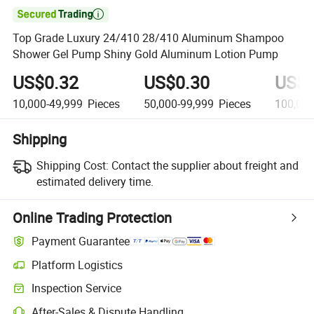

Top Grade Luxury 24/410 28/410 Aluminum Shampoo
Shower Gel Pump Shiny Gold Aluminum Lotion Pump
US$0.32
US$0.30
US$0
10,000-49,999
Pieces
50,000-99,999
Pieces
100,00
Shipping
Shipping Cost:
Contact the supplier about freight and
estimated delivery time.
Online Trading Protection
Payment Guarantee
Platform Logistics
Inspection Service
After-Sales & Dispute Handling