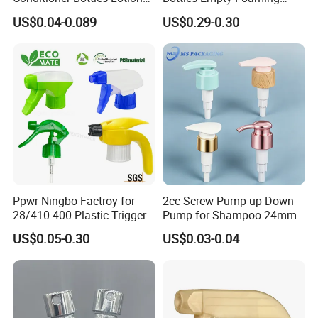
Pump for Soap Shampoo
Liquid Soap Dispensers for
US$0.04-0.089
US$0.29-0.30
Plastic Bottle
Refillable Travel Hand Soap
Shampoo Bottle 200ml
Ppwr Ningbo Factroy for
2cc Screw Pump up Down
28/410 400 Plastic Trigger
Pump for Shampoo 24mm
Sprayer with Chemical
28mm
US$0.05-0.30
US$0.03-0.04
Resistance / Pressure
Industrial Heavy Duty / Mini
Fine Mist Spray / Foam
Head Function