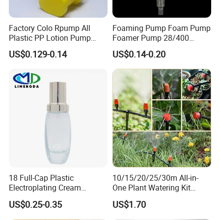
Factory Colo Rpump All
Foaming Pump Foam Pump
Plastic PP Lotion Pump
Foamer Pump 28/400
Without Metal Spring Mono
30/400 38/410 40/410
US$0.129-0.14
US$0.14-0.20
Dispenser Pump
42/410
18 Full-Cap Plastic
10/15/20/25/30m All-in-
Electroplating Cream
One Plant Watering Kit
Treatment Foundation
Automatic Agriculture
US$0.25-0.35
US$1.70
Pump for Cosmetic
Irrigation Kit Garden Drip
Packaging Set
Irrigation System