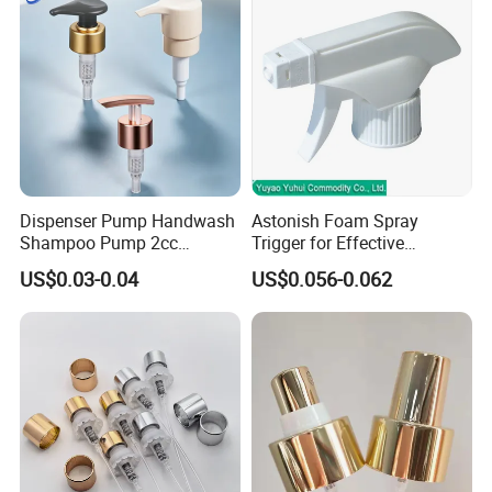
Dispenser Pump Handwash
Astonish Foam Spray
Shampoo Pump 2cc
Trigger for Effective
UV/Alum Coating 28/410
Bathroom Cleaning
US$0.03-0.04
US$0.056-0.062