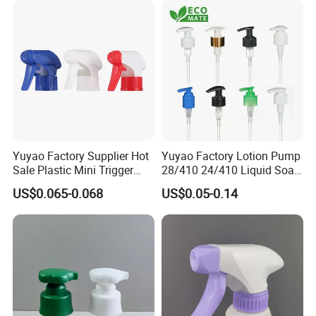
Yuyao Factory Supplier Hot
Yuyao Factory Lotion Pump
Sale Plastic Mini Trigger
28/410 24/410 Liquid Soap
Sprayer for Household
Dispenser Pump for Plastic
US$0.065-0.068
US$0.05-0.14
Cleaning
Bottle 28/415 Clear
Metalized Sanitizer Face
Wash Cosmetic Pump
Luxury