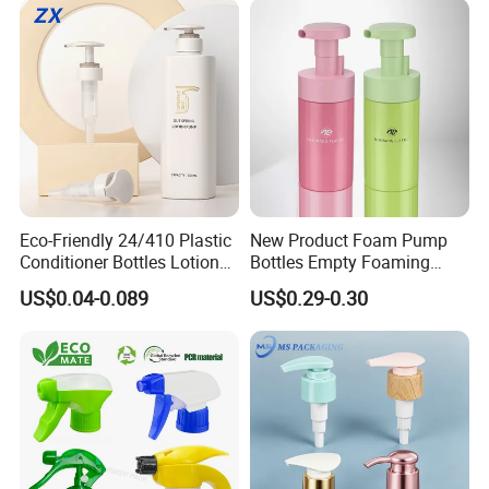
Eco-Friendly 24/410 Plastic
New Product Foam Pump
Conditioner Bottles Lotion
Bottles Empty Foaming
Pump for Soap Shampoo
Liquid Soap Dispensers for
US$0.04-0.089
US$0.29-0.30
Plastic Bottle
Refillable Travel Hand Soap
Shampoo Bottle 200ml