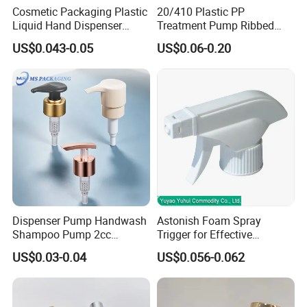
Cosmetic Packaging Plastic
20/410 Plastic PP
Liquid Hand Dispenser
Treatment Pump Ribbed
Lotion Pump for Hand
Closure Cream Pump for
US$0.043-0.05
US$0.06-0.20
Sanitizer
Cosmetic Packaging
Dispenser Pump Handwash
Astonish Foam Spray
Shampoo Pump 2cc
Trigger for Effective
UV/Alum Coating 28/410
Bathroom Cleaning
US$0.03-0.04
US$0.056-0.062