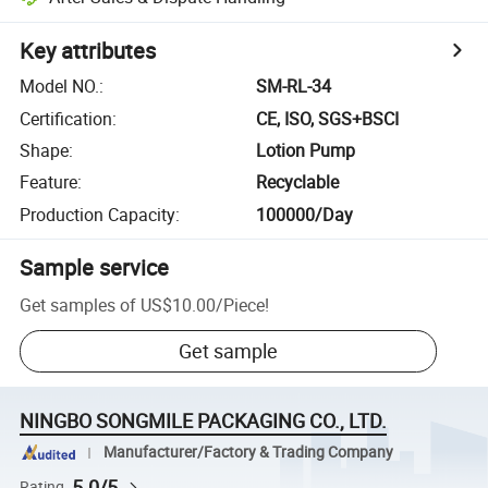
Key attributes
Model NO.
:
SM-RL-34
Certification
:
CE, ISO, SGS+BSCI
Shape
:
Lotion Pump
Feature
:
Recyclable
Production Capacity
:
100000/Day
Sample service
Get samples of
US$10.00
/
Piece
!
Get sample
NINGBO SONGMILE PACKAGING CO., LTD.
Manufacturer/Factory & Trading Company
5.0/5
Rating