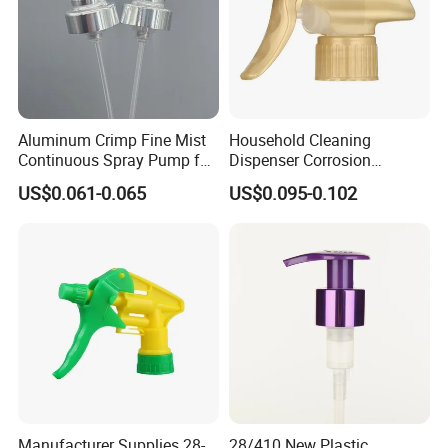
Aluminum Crimp Fine Mist
Household Cleaning
Continuous Spray Pump for
Dispenser Corrosion
15mm Caliber Perfume
Resistant 100% Plastic
US$0.061-0.065
US$0.095-0.102
Bottle
Trigger Sprayer for Bottle
Manufacturer Supplies 28-
28/410 New Plastic