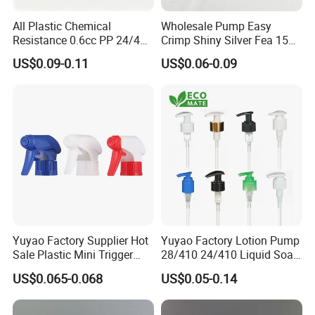
All Plastic Chemical
Wholesale Pump Easy
Resistance 0.6cc PP 24/410
Crimp Shiny Silver Fea 15
28/410 Mini Trigger Sprayer
Perfumery Bottle Spray
US$0.09-0.11
US$0.06-0.09
for Bottle Pet Care Home
Cleaning
Yuyao Factory Supplier Hot
Yuyao Factory Lotion Pump
Sale Plastic Mini Trigger
28/410 24/410 Liquid Soap
Sprayer for Household
Dispenser Pump for Plastic
US$0.065-0.068
US$0.05-0.14
Cleaning
Bottle 28/415 Clear
Metalized Sanitizer Face
Wash Cosmetic Pump