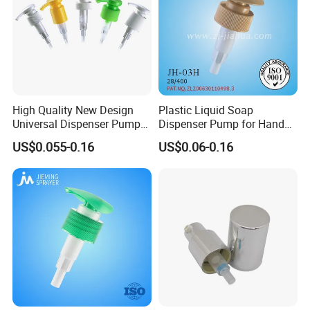
High Quality New Design
Plastic Liquid Soap
Universal Dispenser Pump
Dispenser Pump for Hand
Liquid Soap for Make-up
Washing (JH-03H)
US$0.055-0.16
US$0.06-0.16