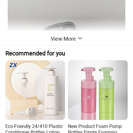
View More
Recommended for you
Eco-Friendly 24/410 Plastic
New Product Foam Pump
Conditioner Bottles Lotion
Bottles Empty Foaming