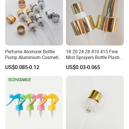
Perfume Atomizer Bottle
18 20 24 28 410 415 Fine
Pump Aluminium Cosmetic
Mist Sprayers Bottle Plastic
Crimp Pump Fine Mist
PP Atomizer Perfume Mist
US$0.085-0.12
US$0.03-0.065
Sprays
Sprayer Pump