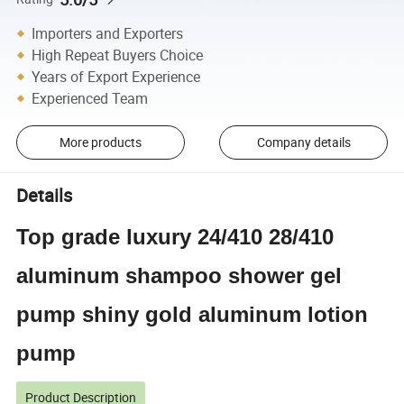
Importers and Exporters
High Repeat Buyers Choice
Years of Export Experience
Experienced Team
More products
Company details
Details
Top grade luxury 24/410 28/410
aluminum shampoo shower gel
pump shiny gold aluminum lotion
pump
Product Description