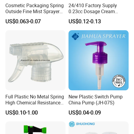
Cosmetic Packaging Spring
24/410 Factory Supply
Outside Fine Mist Sprayer
0.23cc Dosage Cream
Plastic Bottle Atomizer
Pump Lotion Pump with
US$0.063-0.07
US$0.12-0.13
Perfume Fea Mist Spray
Cap
Pump Head Plastic
Dispenser Sprayer
Full Plastic No Metal Spring
New Plastic Switch Pump
High Chemical Resistance
China Pump (JH-07S)
Trigger Sprayer
US$0.10-1.00
US$0.04-0.09