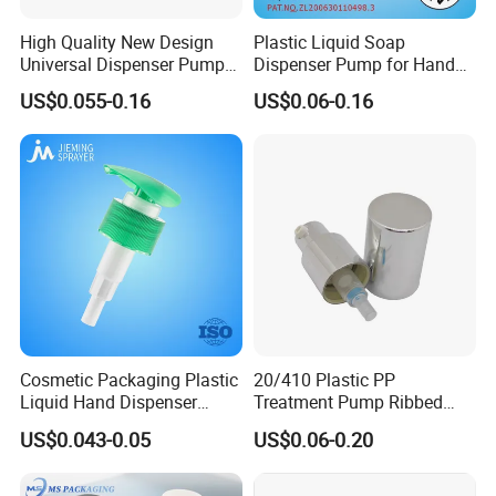
High Quality New Design
Plastic Liquid Soap
Universal Dispenser Pump
Dispenser Pump for Hand
Liquid Soap for Make-up
Washing (JH-03H)
US$0.055-0.16
US$0.06-0.16
Cosmetic Packaging Plastic
20/410 Plastic PP
Liquid Hand Dispenser
Treatment Pump Ribbed
Lotion Pump for Hand
Closure Cream Pump for
US$0.043-0.05
US$0.06-0.20
Sanitizer
Cosmetic Packaging