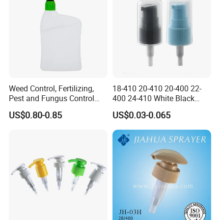
Weed Control, Fertilizing,
18-410 20-410 20-400 22-
Pest and Fungus Control
400 24-410 White Black
Premixing Bottle
Fine Mist Sprayer Plastic
US$0.80-0.85
US$0.03-0.065
Concentrated Roof Mold &
Pet Bullet Boston Round
Mildew Cleaner Hose End
Bottle Treatment Pump
Sprayer