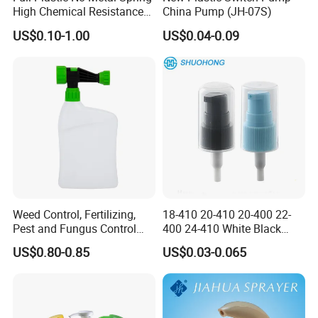
High Chemical Resistance
China Pump (JH-07S)
Trigger Sprayer
US$0.10-1.00
US$0.04-0.09
Weed Control, Fertilizing,
18-410 20-410 20-400 22-
Pest and Fungus Control
400 24-410 White Black
Premixing Bottle
Fine Mist Sprayer Plastic
US$0.80-0.85
US$0.03-0.065
Concentrated Roof Mold &
Pet Bullet Boston Round
Mildew Cleaner Hose End
Bottle Treatment Pump
Sprayer