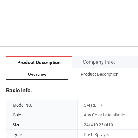
Company Info.
Product Description
Product Description
Overview
Basic Info.
Model NO.
SM-RL-17
Color
Any Color Is Avaliable
Size
24/410 28/410
Type
Push Sprayer