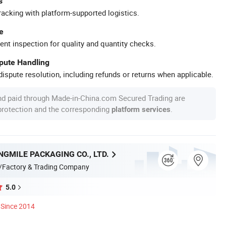
s
racking with platform-supported logistics.
e
ent inspection for quality and quantity checks.
spute Handling
ispute resolution, including refunds or returns when applicable.
nd paid through Made-in-China.com Secured Trading are
 protection and the corresponding
.
platform services
GMILE PACKAGING CO., LTD.
/Factory & Trading Company
5.0
Since 2014