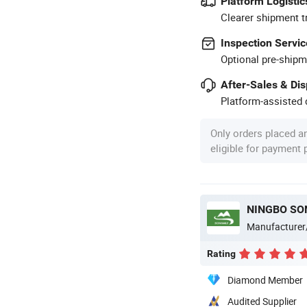
Platform Logistic
Clearer shipment t
Inspection Servic
Optional pre-shipm
After-Sales & Di
Platform-assisted d
Only orders placed a
eligible for payment
NINGBO SON
Manufacturer
Rating
Diamond Member
Audited Supplier