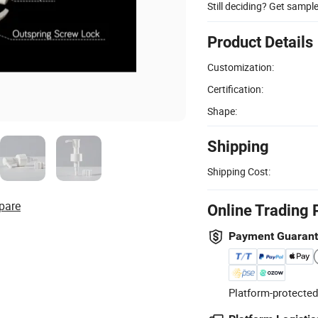
Still deciding? Get sampl
Product Details
Customization:
Certification:
Shape:
Shipping
Shipping Cost:
pare
Online Trading 
Payment Guaran
Platform-protected