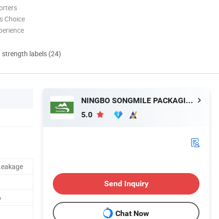
orters
s Choice
perience
d strength labels (24)
NINGBO SONGMILE PACKAGING CO., LTD.
5.0
 Leakage
Send Inquiry
p
Chat Now