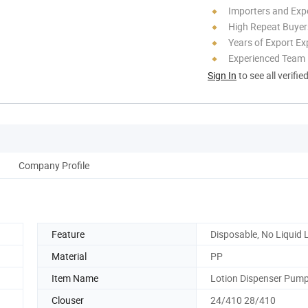
Importers and Exp
High Repeat Buyer
Years of Export Ex
Experienced Team
Sign In
to see all verifie
Company Profile
Feature
Disposable, No Liquid
Material
PP
Item Name
Lotion Dispenser Pum
Clouser
24/410 28/410