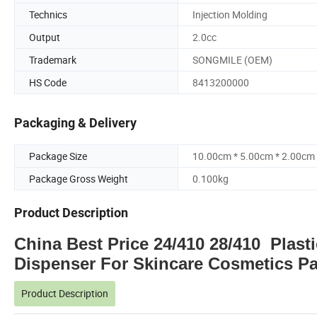
Technics
Injection Molding
Output
2.0cc
Trademark
SONGMILE (OEM)
HS Code
8413200000
Packaging & Delivery
Package Size
10.00cm * 5.00cm * 2.00cm
Package Gross Weight
0.100kg
Product Description
China Best Price 24/410 28/410 Plast
Dispenser For Skincare Cosmetics P
Product Description