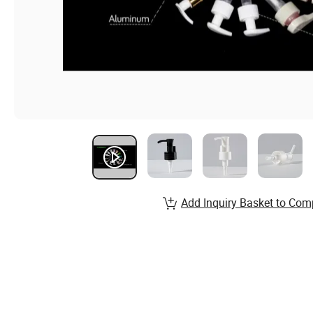
Add Inquiry Basket to Com