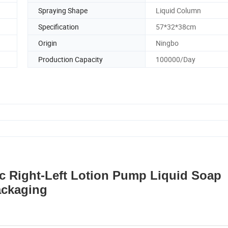
Spraying Shape
Liquid Column
Specification
57*32*38cm
Origin
Ningbo
Production Capacity
100000/Day
ic Right-Left Lotion Pump Liquid Soap
ackaging