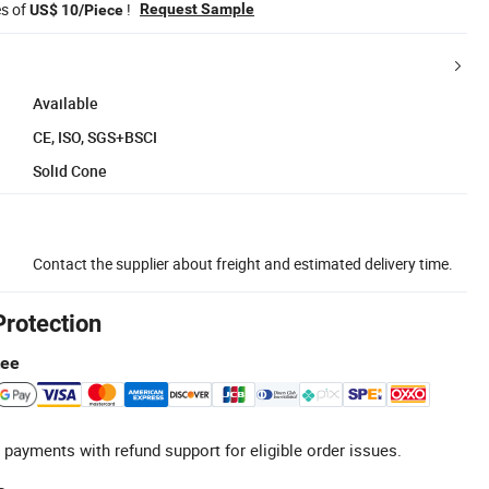
es of
!
Request Sample
US$ 10/Piece
Available
CE, ISO, SGS+BSCI
Solid Cone
Contact the supplier about freight and estimated delivery time.
Protection
tee
 payments with refund support for eligible order issues.