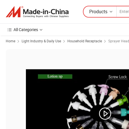
Products
All Categories
Home
Light Industry & Daily Use
Household Receptacle
Sprayer Hea