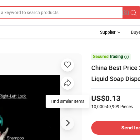
Supplier
Buye
d

China Best Price
Liquid Soap Disp
US$0.13
10,000-49,999
Pieces
Send In