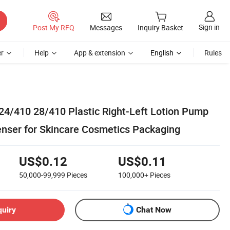
Sign in
Post My RFQ
Messages
Inquiry Basket
r
Help
App & extension
English
Rules
 24/410 28/410 Plastic Right-Left Lotion Pump
enser for Skincare Cosmetics Packaging
US$0.12
US$0.11
50,000-99,999
Pieces
100,000+
Pieces
quiry
Chat Now